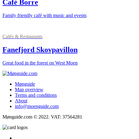
Café Borre
Family friendly café with music and events
Cafés & Restaurants
Fanefjord Skovpavillon
Great food in the forest on West Moen
Mønguide
Map overview
Terms and conditions
About
info@moenguide.com
Mønguide.com © 2022. VAT: 37564281