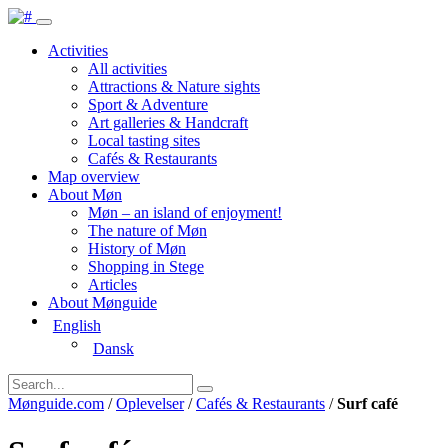
Activities
All activities
Attractions & Nature sights
Sport & Adventure
Art galleries & Handcraft
Local tasting sites
Cafés & Restaurants
Map overview
About Møn
Møn – an island of enjoyment!
The nature of Møn
History of Møn
Shopping in Stege
Articles
About Mønguide
English
Dansk
Mønguide.com
/
Oplevelser
/
Cafés & Restaurants
/
Surf café