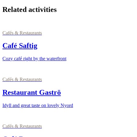
Related activities
Cafés & Restaurants
Café Saftig
Cozy café right by the waterfront
Cafés & Restaurants
Restaurant Gaströ
Idyll and great taste on lovely Nyord
Cafés & Restaurants