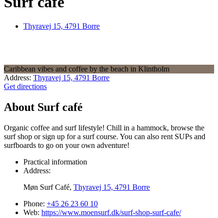
Surf café
Thyravej 15, 4791 Borre
Caribbean vibes and coffee by the beach in Klintholm
Address:
Thyravej 15, 4791 Borre
Get directions
About Surf café
Organic coffee and surf lifestyle! Chill in a hammock, browse the
surf shop or sign up for a surf course. You can also rent SUPs and
surfboards to go on your own adventure!
Practical information
Address:
Møn Surf Café,
Thyravej 15, 4791 Borre
Phone:
+45 26 23 60 10
Web:
https://www.moensurf.dk/surf-shop-surf-cafe/